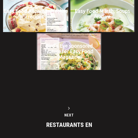
Easy Food Avonmore festive
Easy Food March, Soups
recipes
feature
Bird's Eye sponsored
feature for Easy Food
Magazine
NEXT
RESTAURANTS EN