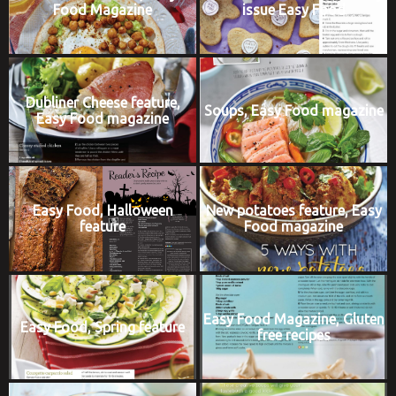
Food Magazine
issue Easy Food
Dubliner Cheese feature,
Soups, Easy Food magazine
Easy Food magazine
Easy Food, Halloween
New potatoes feature, Easy
feature
Food magazine
Easy Food Magazine, Gluten
Easy Food, Spring feature
free recipes