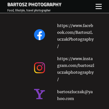
BARTOSZ PHOTOGRAPHY
Skip
to
Food, lifestyle, travel photographer
content
https://www.faceb
ook.com/BartoszL
uczakPhotography
/
https://www.insta
gram.com/bartoszl
uczakphotography
/
bartoszluczak@ya
hoo.com