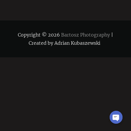
Copyright © 2026
Bartosz Photography
|
Created by Adrian Kubaszewski